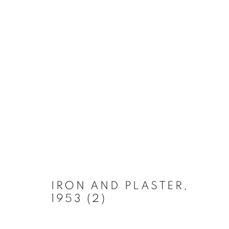
ARTWORKS
MANAGE COOKIES
COPYRIGHT © 2026 LYNN CHADWICK
SITE BY ARTLOGIC
IRON AND PLASTER
,
1953 (2)