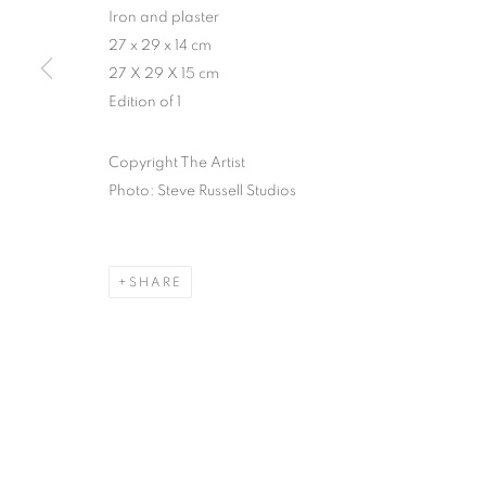
Iron and plaster
27 x 29 x 14 cm
27 X 29 X 15 cm
Edition of 1
Copyright The Artist
Photo: Steve Russell Studios
SHARE