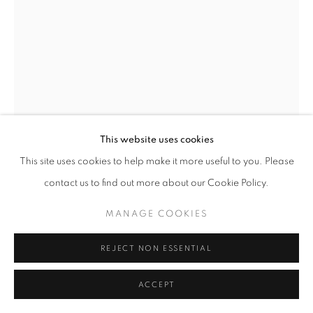
This website uses cookies
This site uses cookies to help make it more useful to you. Please
SITTING FIGURES
,
1989
contact us to find out more about our Cookie Policy.
Welded stainless steel
MANAGE COOKIES
75 1/2 x 65 1/2 x 60 in
192 x 166 x 152 cm
REJECT NON ESSENTIAL
Edition of 6
ACCEPT
Copyright The Artist
Photo: Steve Russell Studios