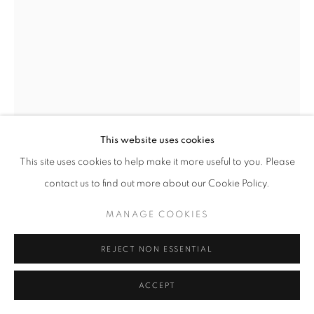
This website uses cookies
This site uses cookies to help make it more useful to you. Please
contact us to find out more about our Cookie Policy.
MANAGE COOKIES
REJECT NON ESSENTIAL
THE STARGAZER C.
,
1967
ACCEPT
Iron and glass