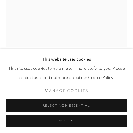
This website uses cookies
ORIGINAL MAQUETTE FOR TWO
This site uses cookies to help make it more useful to you. Please
DANCING FIGURES
,
1954
contact us to find out more about our Cookie Policy.
Iron and composition
MANAGE COOKIES
Unique
REJECT NON ESSENTIAL
height 8 1/2 in
height 22 cm
ACCEPT
Copyright The Artist