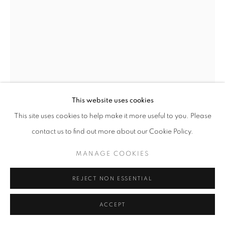
MAQUETTE FOR CONJUNCTION II
,
1957
Bronze
This website uses cookies
21 x 11 x 12 in
53 x 28 x 30 cm
This site uses cookies to help make it more useful to you. Please
Edition of 9
contact us to find out more about our Cookie Policy.
Copyright The Artist
MANAGE COOKIES
Photo: Perrotin
REJECT NON ESSENTIAL
FURTHER IMAGES
(View a larger image of thumbnail 1 )
, currently selected.
, currently selected.
, currently selected.
(View a larger image of thumbnail 2 )
(View a larger image of thumbnail 3 )
ACCEPT