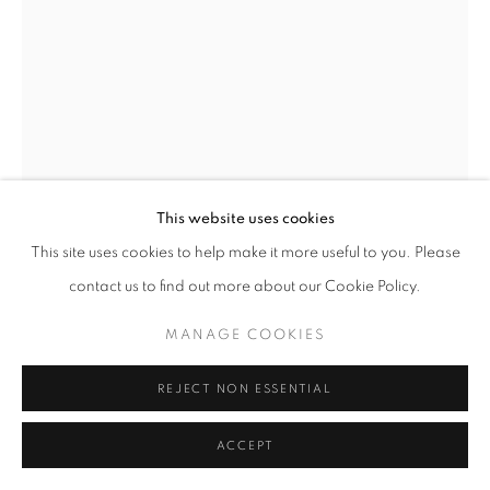
This website uses cookies
This site uses cookies to help make it more useful to you. Please
DANCE XI
,
1957
contact us to find out more about our Cookie Policy.
Iron and composition
MANAGE COOKIES
Unique
height 19 in
REJECT NON ESSENTIAL
height 48 cm
ACCEPT
Copyright The Artist