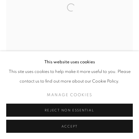
This website uses cookies
This site uses cookies to help make it more useful to you. Please
contact us to find out more about our Cookie Policy.
MANAGE COOKIES
REJECT NON ESSENTIAL
ACCEPT