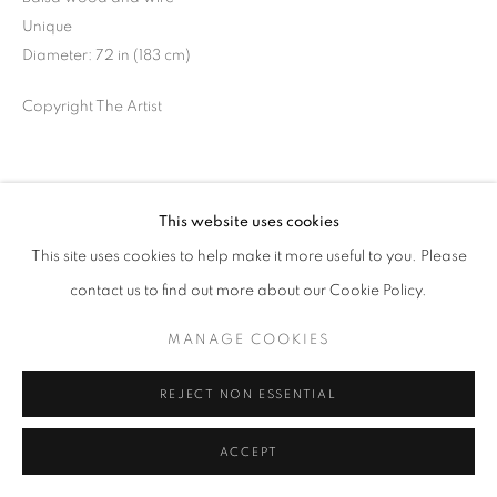
Unique
Diameter: 72 in (183 cm)
Copyright The Artist
SHARE
This website uses cookies
This site uses cookies to help make it more useful to you. Please
contact us to find out more about our Cookie Policy.
MANAGE COOKIES
REJECT NON ESSENTIAL
ACCEPT