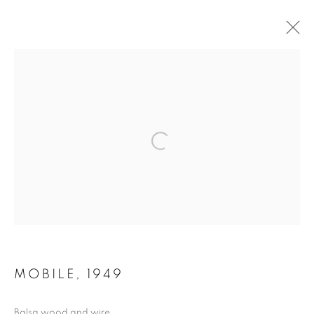
ARTWORKS
MANAGE COOKIES
COPYRIGHT © 2026 LYNN CHADWICK
SITE BY ARTLOGIC
MOBILE
,
1949
Balsa wood and wire