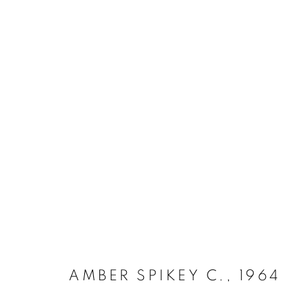
IRON 1952 - 1970
MANAGE COOKIES
COPYRIGHT © 2026 LYNN CHADWICK
SITE BY ARTLOGIC
AMBER SPIKEY C.
,
1964