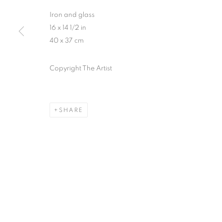
Iron and glass
16 x 14 1/2 in
40 x 37 cm
Copyright The Artist
SHARE