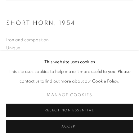
SHORT HORN
,
1954
Iron and composition
Unique
height 17 1/2 in
This website uses cookies
height 45 cm
This site uses cookies to help make it more useful to you. Please
Copyright The Artist
contact us to find out more about our Cookie Policy.
MANAGE COOKIES
EXHIBITIONS
London Group, New Burlington Galleries, London, Nov.-Dec.
REJECT NON ESSENTIAL
1954;
XXVIII Biennale, Venice, June-Oct. 1956
ACCEPT
LITERATURE