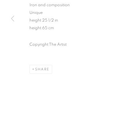
Iron and composition
Unique
height 25 1/2 in
height 65 cm
Copyright The Artist
SHARE