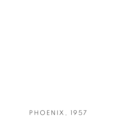
IRON 1952 - 1970
MANAGE COOKIES
COPYRIGHT © 2026 LYNN CHADWICK
SITE BY ARTLOGIC
PHOENIX
,
1957