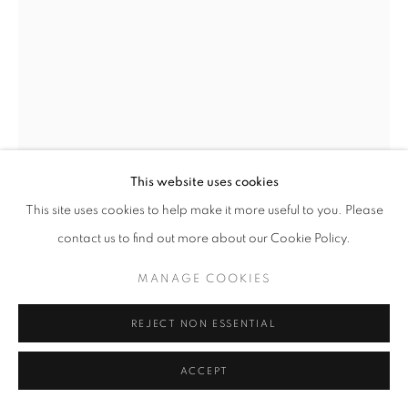
TWO TRIGS
,
1959
Iron and composition
Unique
This website uses cookies
height 21 1/2 in
This site uses cookies to help make it more useful to you. Please
height 55 cm
contact us to find out more about our Cookie Policy.
Copyright The Artist
MANAGE COOKIES
FURTHER IMAGES
(View a larger image of thumbnail 1 )
, currently selected.
, currently selected.
, currently selected.
(View a larger image of thumbnail 2 )
REJECT NON ESSENTIAL
ACCEPT