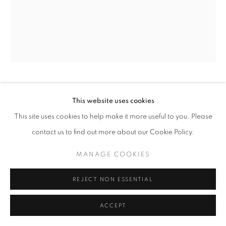
TOKYO I
,
1962
This website uses cookies
This site uses cookies to help make it more useful to you. Please
Welded iron
contact us to find out more about our Cookie Policy.
Unique
height 17 1/2 in
MANAGE COOKIES
height 45 cm
REJECT NON ESSENTIAL
Copyright The Artist
ACCEPT
EXHIBITIONS