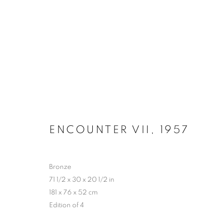
BRONZE 1954 - 1966
ENCOUNTER VII
,
1957
MANAGE COOKIES
COPYRIGHT © 2026 LYNN CHADWICK
SITE BY ARTLOGIC
Bronze
71 1/2 x 30 x 20 1/2 in
181 x 76 x 52 cm
Edition of 4