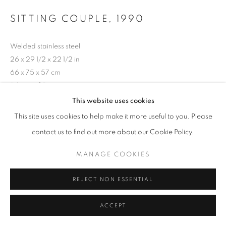
SITTING COUPLE
,
1990
Welded stainless steel
26 x 29 1/2 x 22 1/2 in
66 x 75 x 57 cm
Edition of 9
This website uses cookies
Copyright The Artist
This site uses cookies to help make it more useful to you. Please
Photo: Steve Russell Studios
contact us to find out more about our Cookie Policy.
MANAGE COOKIES
SHARE
REJECT NON ESSENTIAL
ACCEPT