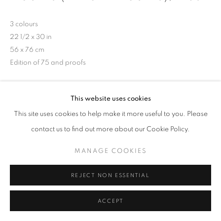
3 colours
22 1/2 x 30 in
56 x 76 cm
Edition of 75 and proofs
Copyright The Artist
This website uses cookies
This site uses cookies to help make it more useful to you. Please
SHARE
contact us to find out more about our Cookie Policy.
MANAGE COOKIES
REJECT NON ESSENTIAL
ACCEPT