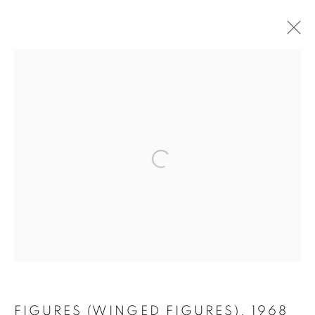
WORKS ON PAPER 1956 - 1976
MANAGE COOKIES
COPYRIGHT © 2026 LYNN CHADWICK
SITE BY ARTLOGIC
FIGURES (WINGED FIGURES)
,
1968