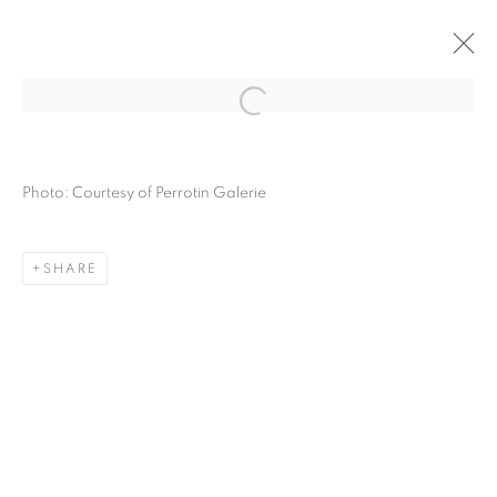
HYPERCYCLE - CHAPTER 1: SCALENE
(1947-1962)
Photo: Courtesy of Perrotin Galerie
PERROTIN, PARIS
12 OCTOBER - 16 NOVEMBER 2024
OVERVIEW
WORKS
INSTALLATION VIEWS
SHARE
MANAGE COOKIES
COPYRIGHT © 2026 LYNN CHADWICK
SITE BY ARTLOGIC