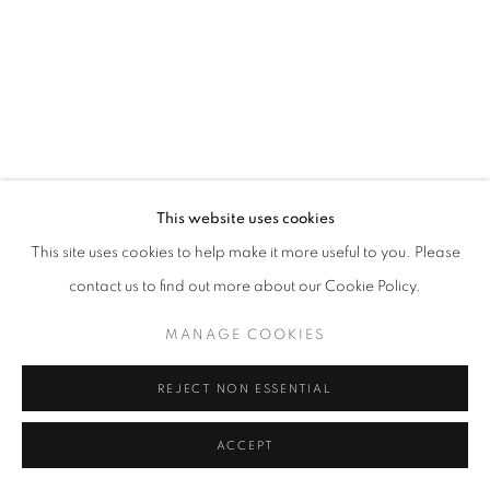
This website uses cookies
This site uses cookies to help make it more useful to you. Please
contact us to find out more about our Cookie Policy.
MANAGE COOKIES
REJECT NON ESSENTIAL
ACCEPT