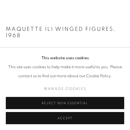
MAQUETTE ILI WINGED FIGURES
,
1968
Bronze
This website uses cookies
14 x 19 x 14 1/2 in
36 x 48 x 37 cm
This site uses cookies to help make it more useful to you. Please
Edition of 4
contact us to find out more about our Cookie Policy.
Copyright The Artist
MANAGE COOKIES
Photo: Perrotin
REJECT NON ESSENTIAL
FURTHER IMAGES
(View a larger image of thumbnail 1 )
, currently selected.
, currently selected.
, currently selected.
(View a larger image of thumbnail 2 )
(View a larger image of thumbnail 3 )
(View a larger image of thumb
ACCEPT