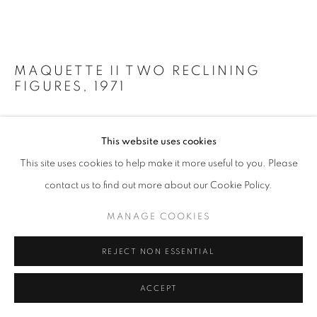
MAQUETTE II TWO RECLINING
FIGURES
,
1971
Bronze
This website uses cookies
7 1/2 x 15 1/2 x 8 in
19 x 39 x 20 cm
This site uses cookies to help make it more useful to you. Please
Edition of 6
contact us to find out more about our Cookie Policy.
Copyright The Artist
MANAGE COOKIES
Photo: Steve Russell Studios
REJECT NON ESSENTIAL
FURTHER IMAGES
(View a larger image of thumbnail 1 )
, currently selected.
, currently selected.
, currently selected.
(View a larger image of thumbnail 2 )
(View a larger image of thumbnail 3 )
(View a larger image of thumb
ACCEPT