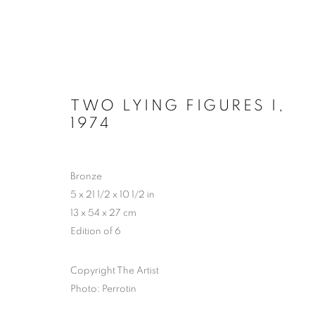
TWO LYING FIGURES I
,
1974
HYPERCYCLE - CHAPTER 2: 
PERROTIN, NEW YORK
30 OCTOBER - 20 D
Bronze
5 x 21 1/2 x 10 1/2 in
13 x 54 x 27 cm
Edition of 6
Copyright The Artist
Photo: Perrotin