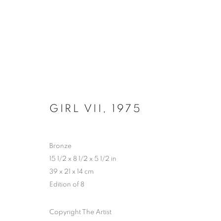
HYPERCYCLE - CHAPTER 2: 
GIRL VII
,
1975
PERROTIN, NEW YORK
30 OCTOBER - 20 D
Bronze
15 1/2 x 8 1/2 x 5 1/2 in
39 x 21 x 14 cm
Edition of 8
Copyright The Artist