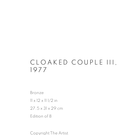
HYPERCYCLE - CHAPTER 2: 
CLOAKED COUPLE III
,
1977
PERROTIN, NEW YORK
30 OCTOBER - 20 D
Bronze
11 x 12 x 11 1/2 in
27.5 x 31 x 29 cm
Edition of 8
Copyright The Artist