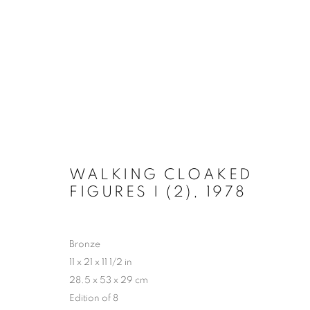
HYPERCYCLE - CHAPTER 2: 
PERROTIN, NEW YORK
30 OCTOBER - 20 D
WALKING CLOAKED
FIGURES I (2)
,
1978
Bronze
11 x 21 x 11 1/2 in
28.5 x 53 x 29 cm
Edition of 8