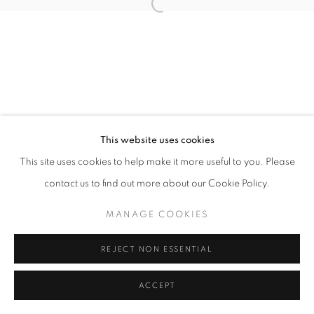
This website uses cookies
This site uses cookies to help make it more useful to you. Please
contact us to find out more about our Cookie Policy.
MANAGE COOKIES
REJECT NON ESSENTIAL
ACCEPT
SHARE