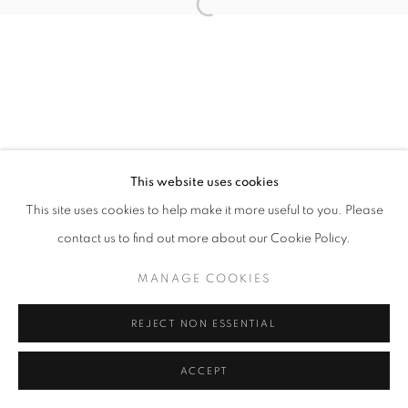
This website uses cookies
This site uses cookies to help make it more useful to you. Please
contact us to find out more about our Cookie Policy.
MANAGE COOKIES
REJECT NON ESSENTIAL
ACCEPT
SHARE