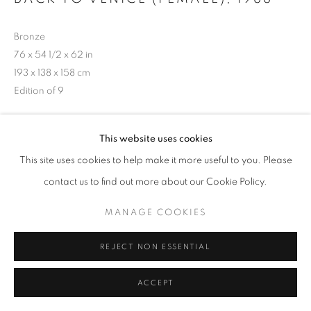
Bronze
76 x 54 1/2 x 62 in
193 x 138 x 158 cm
Edition of 9
Copyright The Artist
This website uses cookies
Photo: Steve Russell Studios
This site uses cookies to help make it more useful to you. Please
contact us to find out more about our Cookie Policy.
SHARE
MANAGE COOKIES
REJECT NON ESSENTIAL
ACCEPT