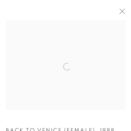
LYNN CHADWICK AT HOUGHTON
HALL
2 MAY - 4 OCTOBER 2026
OVERVIEW
WORKS
INSTALLATION VIEWS
MANAGE COOKIES
COPYRIGHT © 2026 LYNN CHADWICK
SITE BY ARTLOGIC
BACK TO VENICE (FEMALE)
,
1988