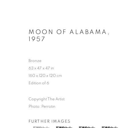
MOON OF ALABAMA
,
1957
LYNN CHADWICK AT HOUG
Bronze
63 x 47 x 47 in
2 MAY - 4 OCTOBER 2026
160 x 120 x 120 cm
Edition of 6
Copyright The Artist
Photo: Perrotin
FURTHER IMAGES