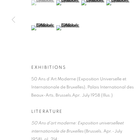
(View a larger image of thumbnail 1 )
, currently selected.
, currently selected.
, currently selected.
(View a larger image of thumbnail 2 )
(View a larger image of thumb
(View a larger i
MANAGE COOKIES
COPYRIGHT © 2026 LYNN CHADWICK
SITE BY ARTLOGIC
(View a larger image of thumbnail 5 )
(View a larger image of thumbnail 6 )
EXHIBITIONS
50 Ans d'Art Moderne (Exposition Universelle et
Internationale de Bruxelles), Palais International des
Beaux-Arts, Brussels,Apr. July 1958 (Illus.)
LITERATURE
50 Ans d'art moderne: Exposition universelleet
internationale de Bruxelles
(Brussels, Apr.-July
1958), pl. 214;