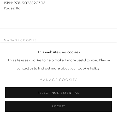
ISBN: 978-9023820703
Pages: 116
MANAGE COOKIES
COPYRIGHT © 2026 LYNN CHADWICK
This website uses cookies
SITE BY ARTLOGIC
This site uses cookies to help make it more useful to you. Please
contact us to find out more about our Cookie Policy.
MANAGE COOKIES
REJECT NON ESSENTIAL
ACCEPT