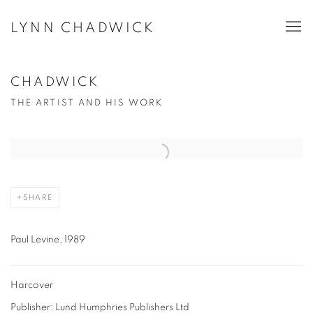
LYNN CHADWICK
CHADWICK
THE ARTIST AND HIS WORK
Open a larger version of the following image in a popup:
SHARE
Paul Levine, 1989
Harcover
Publisher: Lund Humphries Publishers Ltd