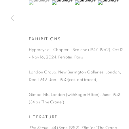
(View a larger image of thumbnail 1 )
, currently selected.
, currently selected.
, currently selected.
(View a larger image of thumbnail 2 )
(View a larger image of thumb
(View a larger i
EXHIBITIONS
Hypercycle - Chapter 1: Scalene (1947-1962), Oct 12
- Nov 16, 2024, Perrotin, Paris
London Group, New Burlington Galleries, London,
Dec. 1949-Jan. 1950[cat. not traced]
Gimpel Fils, London (withRoger Hilton), June 1952
(34 as 'The Crane')
LITERATURE
The Studio
, 144 (Sept. 1952), 78m(as 'The Crane