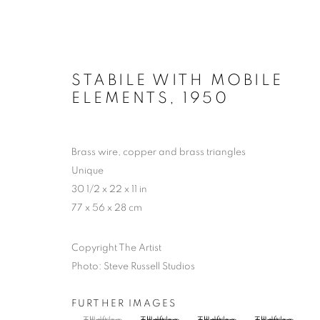
STABILE WITH MOBILE
ELEMENTS
,
1950
STABILES & MOBILES 1947 -
Brass wire, copper and brass triangles
Unique
30 1/2 x 22 x 11 in
77 x 56 x 28 cm
MANAGE COOKIES
COPYRIGHT © 2026 LYNN CHADWICK
SITE BY ARTLOGIC
Copyright The Artist
Photo: Steve Russell Studios
FURTHER IMAGES