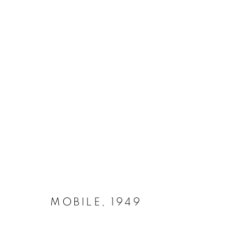
STABILES & MOBILES 1947 -
MANAGE COOKIES
COPYRIGHT © 2026 LYNN CHADWICK
SITE BY ARTLOGIC
MOBILE
,
1949