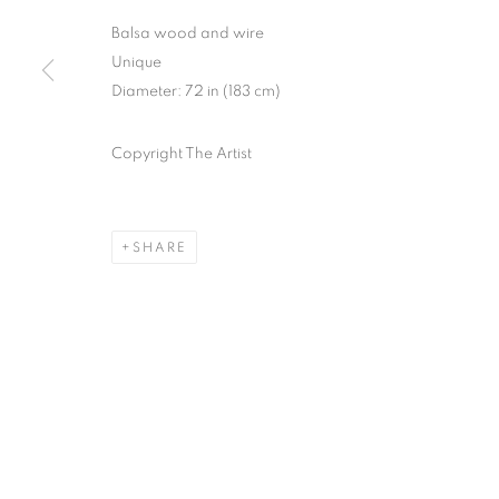
Balsa wood and wire
Unique
Diameter: 72 in (183 cm)
Copyright The Artist
SHARE