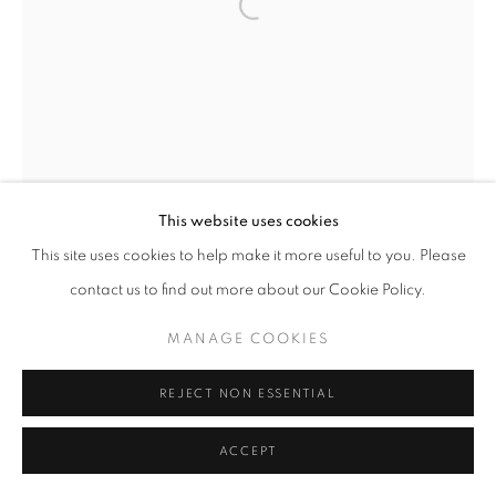
This website uses cookies
This site uses cookies to help make it more useful to you. Please
contact us to find out more about our Cookie Policy.
MANAGE COOKIES
REJECT NON ESSENTIAL
ACCEPT
UNTITLED
,
1954