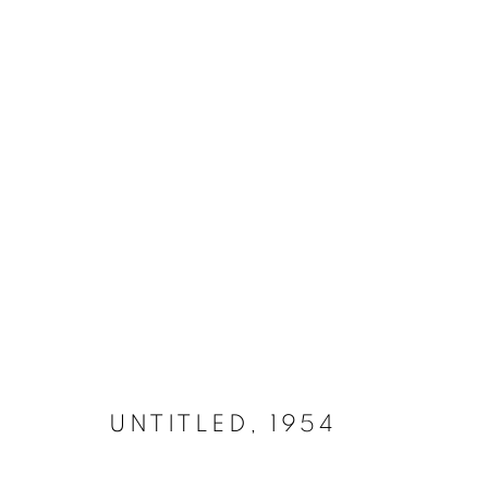
IRON 1952 - 1970
MANAGE COOKIES
COPYRIGHT © 2026 LYNN CHADWICK
SITE BY ARTLOGIC
UNTITLED
,
1954