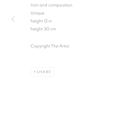
Iron and composition
Unique
height 12 in
height 30 cm
Copyright The Artist
SHARE