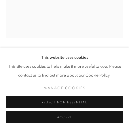
This website uses cookies
DANCE
,
1955
This site uses cookies to help make it more useful to you. Please
Iron and composition
contact us to find out more about our Cookie Policy.
Unique
MANAGE COOKIES
height 22 1/2 in
height 57 cm
REJECT NON ESSENTIAL
Copyright The Artist
ACCEPT
LITERATURE