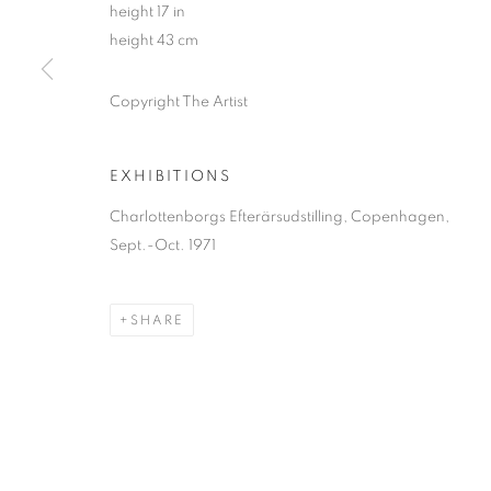
height 17 in
height 43 cm
Copyright The Artist
EXHIBITIONS
Charlottenborgs Efterärsudstilling, Copenhagen,
Sept.-Oct. 1971
SHARE