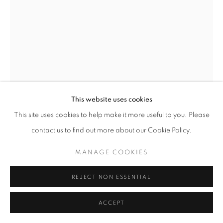
This website uses cookies
This site uses cookies to help make it more useful to you. Please
contact us to find out more about our Cookie Policy.
UNTITLED
,
1964
MANAGE COOKIES
Welded iron
Unique
REJECT NON ESSENTIAL
height 14 in
height 35 cm
ACCEPT
Copyright The Artist