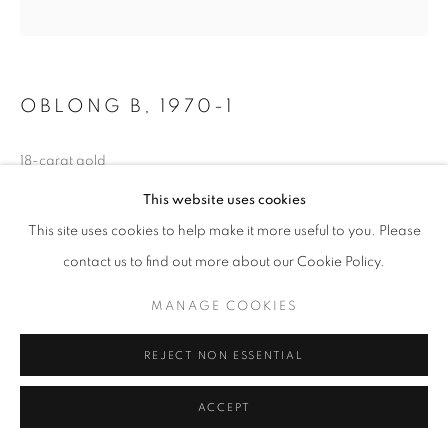
OBLONG B
,
1970-1
18-carat gold
1 x 1 x 1 1/2 in
This website uses cookies
2.2 x 2.2 x 3.4 cm
This site uses cookies to help make it more useful to you. Please
Edition of 40
contact us to find out more about our Cookie Policy.
Copyright The Artist
MANAGE COOKIES
REJECT NON ESSENTIAL
SHARE
ACCEPT