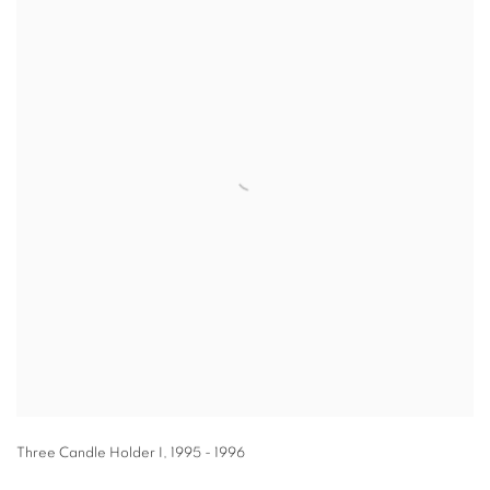
Three Candle Holder I
,
1995 - 1996