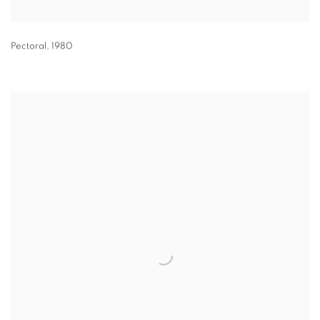
Pectoral
,
1980