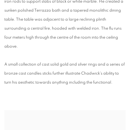
iron rods to support slabs of black or white marble. He created a
sunken polished Terrazzo bath and a tapered monolithic dining
table. The table was adjacent to a large reclining plinth
surrounding a central fire, hooded with welded iron. The flu runs
four meters high through the centre of the room into the ceiling
above.
A small collection of cast solid gold and silver rings and a series of
bronze cast candles sticks further illustrate Chadwick's ability to
turn his aesthetic towards anything including the functional.