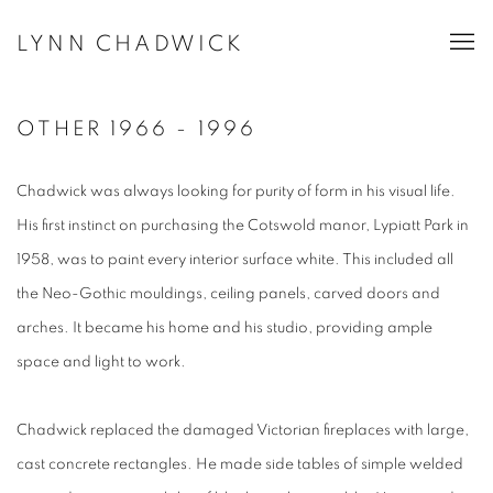
LYNN CHADWICK
OTHER 1966 - 1996
Chadwick was always looking for purity of form in his visual life.
His first instinct on purchasing the Cotswold manor, Lypiatt Park in
1958, was to paint every interior surface white. This included all
the Neo-Gothic mouldings, ceiling panels, carved doors and
arches. It became his home and his studio, providing ample
space and light to work.
Chadwick replaced the damaged Victorian fireplaces with large,
cast concrete rectangles. He made side tables of simple welded