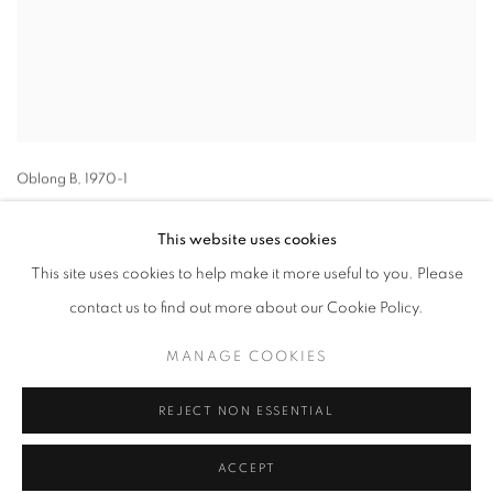
Oblong B
,
1970-1
This website uses cookies
This site uses cookies to help make it more useful to you. Please
contact us to find out more about our Cookie Policy.
MANAGE COOKIES
MANAGE COOKIES
COPYRIGHT © 2026 LYNN CHADWICK
SITE BY ARTLOGIC
REJECT NON ESSENTIAL
ACCEPT