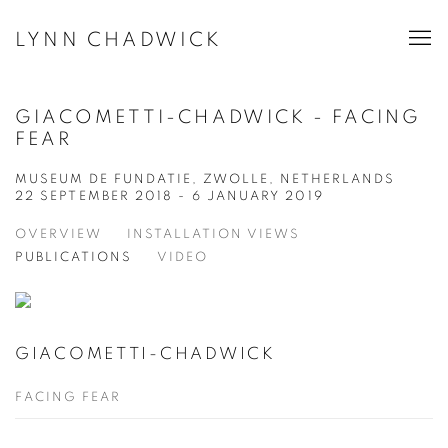
LYNN CHADWICK
GIACOMETTI-CHADWICK - FACING
FEAR
MUSEUM DE FUNDATIE, ZWOLLE, NETHERLANDS
22 SEPTEMBER 2018 - 6 JANUARY 2019
OVERVIEW
INSTALLATION VIEWS
PUBLICATIONS
VIDEO
GIACOMETTI-CHADWICK
FACING FEAR