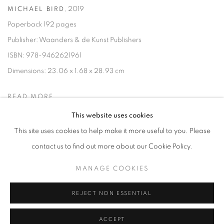
,
2019
MICHAEL BIRD
Paperback 192 pages
Publisher: Waanders & de Kunst Publishers
ISBN: 978-9462621961
Dimensions: 23.06 x 1.68 x 28.93 cm
READ MORE
This website uses cookies
This site uses cookies to help make it more useful to you. Please
contact us to find out more about our Cookie Policy.
MANAGE COOKIES
MANAGE COOKIES
COPYRIGHT © 2026 LYNN CHADWICK
SITE BY ARTLOGIC
REJECT NON ESSENTIAL
ACCEPT