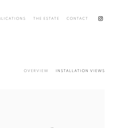
BLICATIONS
THE ESTATE
CONTACT
OVERVIEW
INSTALLATION VIEWS