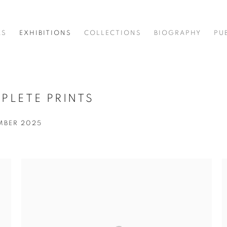
KS
EXHIBITIONS
COLLECTIONS
BIOGRAPHY
PU
PLETE PRINTS
EMBER 2025