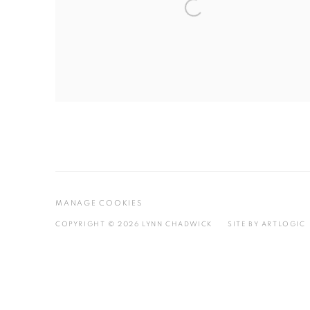
MANAGE COOKIES
COPYRIGHT © 2026 LYNN CHADWICK
SITE BY ARTLOGIC