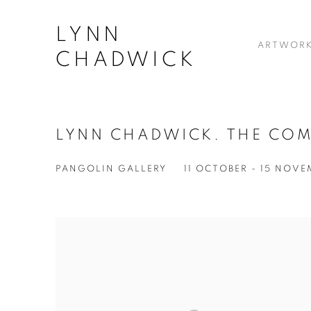
LYNN
ARTWOR
CHADWICK
LYNN CHADWICK. THE COM
PANGOLIN GALLERY
11 OCTOBER - 15 NOV