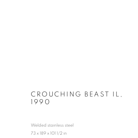
LYNN CHADWICK AT HOUG
2 MAY - 4 OCTOBER 2026
CROUCHING BEAST IL
,
1990
Welded stainless steel
73 x 189 x 101 1/2 in