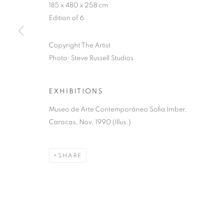
185 x 480 x 258 cm
MANAGE COOKIES
Edition of 6
COPYRIGHT © 2026 LYNN CHADWICK
SITE BY ARTLOGIC
Copyright The Artist
Photo: Steve Russell Studios
EXHIBITIONS
Museo de Arte Contemporáneo Sofia Imber,
Caracas, Nov. 1990 (Illus.)
SHARE