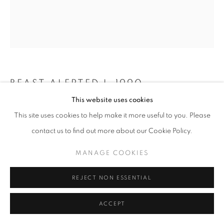
BEAST ALERTED I
,
1990
This website uses cookies
Welded stainless steel
This site uses cookies to help make it more useful to you. Please
89 x 75 x 110 in
contact us to find out more about our Cookie Policy.
226 x 190 x 280 cm
Edition of 6
MANAGE COOKIES
Copyright The Artist
REJECT NON ESSENTIAL
Photo: Steve Russell Studios
ACCEPT
EXHIBITIONS