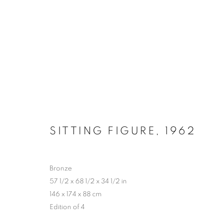
LYNN CHADWICK AT HOUG
2 MAY - 4 OCTOBER 2026
SITTING FIGURE
,
1962
Bronze
57 1/2 x 68 1/2 x 34 1/2 in
146 x 174 x 88 cm
Edition of 4