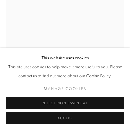
This website uses cookies
This site uses cookies to help make it more useful to you. Please
PROCTOR II
,
1964
contact us to find out more about our Cookie Policy.
Bronze
MANAGE COOKIES
34 1/2 x 11 1/2 x 8 1/2 in
88 x 29 x 22 cm
REJECT NON ESSENTIAL
Edition of 4
ACCEPT
Copyright The Artist
Photo: Steve Russell Studios