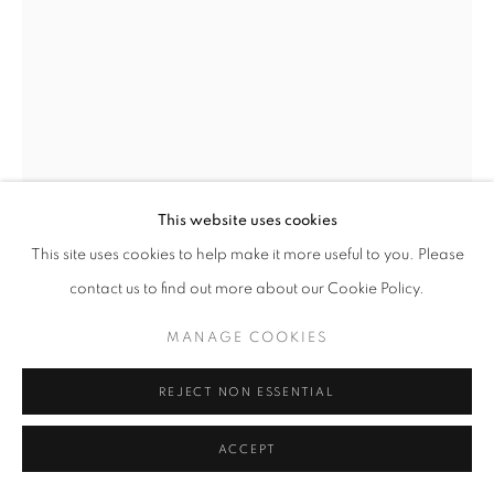
This website uses cookies
This site uses cookies to help make it more useful to you. Please
CLOAKED FIGURE IX
,
1978
contact us to find out more about our Cookie Policy.
Bronze
MANAGE COOKIES
72 1/2 x 30 1/2 x 56 in
184 x 78 x 142 cm
REJECT NON ESSENTIAL
Edition of 6
ACCEPT
Copyright The Artist