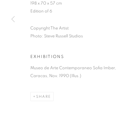
198 x 70 x 57 cm
MANAGE COOKIES
Edition of 6
COPYRIGHT © 2026 LYNN CHADWICK
SITE BY ARTLOGIC
Copyright The Artist
Photo: Steve Russell Studios
EXHIBITIONS
Museo de Arte Contemporaneo Sofia Imber,
Caracas, Nov. 1990 (Illus.)
SHARE