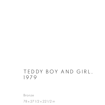
LYNN CHADWICK AT HOUG
2 MAY - 4 OCTOBER 2026
TEDDY BOY AND GIRL
,
1979
Bronze
78 x 27 1/2 x 22 1/2 in