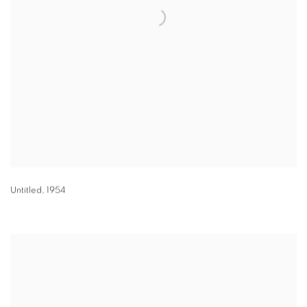
Untitled
,
1954