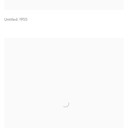
Untitled
,
1955