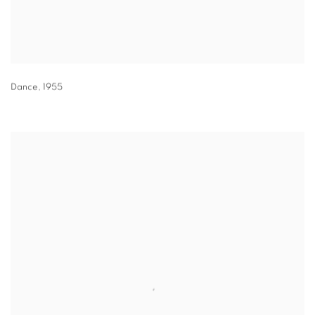
Dance
,
1955