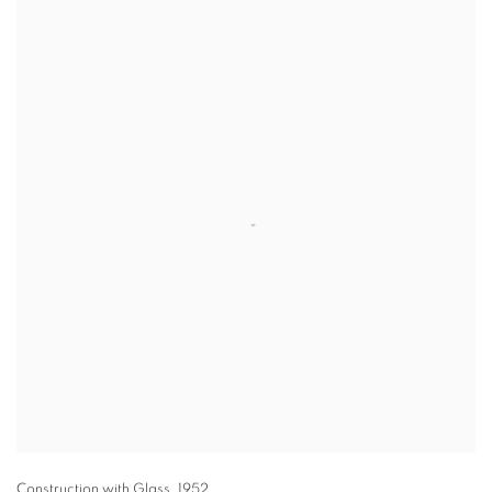
Construction with Glass
,
1952