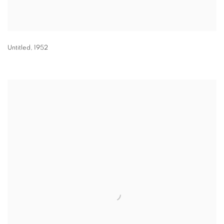
Untitled
,
1952