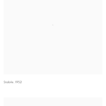
Stabile
,
1952