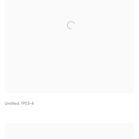
Untitled
,
1953-4