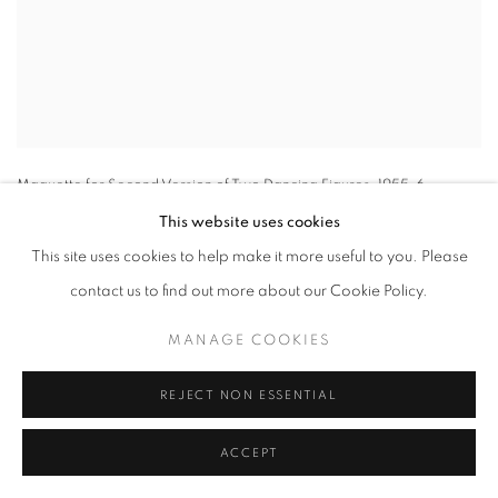
Maquette for Second Version of Two Dancing Figures
,
1955-6
This website uses cookies
This site uses cookies to help make it more useful to you. Please
contact us to find out more about our Cookie Policy.
MANAGE COOKIES
REJECT NON ESSENTIAL
ACCEPT