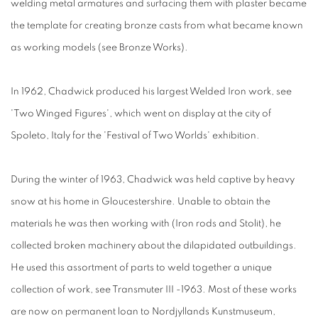
welding metal armatures and surfacing them with plaster became
the template for creating bronze casts from what became known
as working models (see Bronze Works).
In 1962, Chadwick produced his largest Welded Iron work, see
'Two Winged Figures', which went on display at the city of
Spoleto, Italy for the 'Festival of Two Worlds' exhibition.
During the winter of 1963, Chadwick was held captive by heavy
snow at his home in Gloucestershire. Unable to obtain the
materials he was then working with (Iron rods and Stolit), he
collected broken machinery about the dilapidated outbuildings.
He used this assortment of parts to weld together a unique
collection of work, see Transmuter III -1963. Most of these works
are now on permanent loan to Nordjyllands Kunstmuseum,