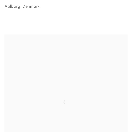
Aalborg, Denmark.