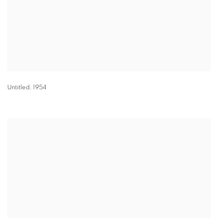
Untitled
,
1954