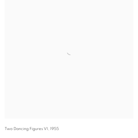
Two Dancing Figures VI
,
1955