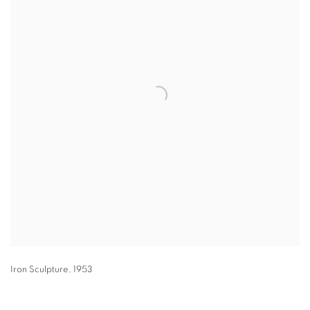
Iron Sculpture
,
1953