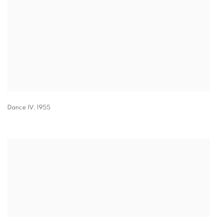
Dance IV
,
1955