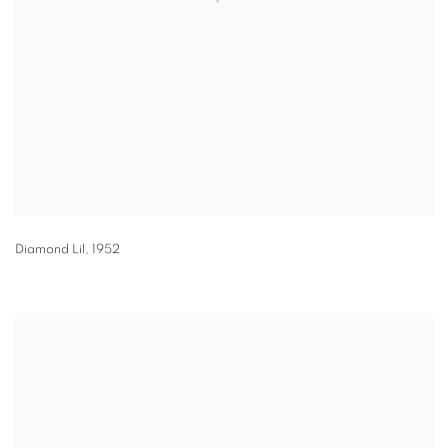
Diamond Lil
,
1952