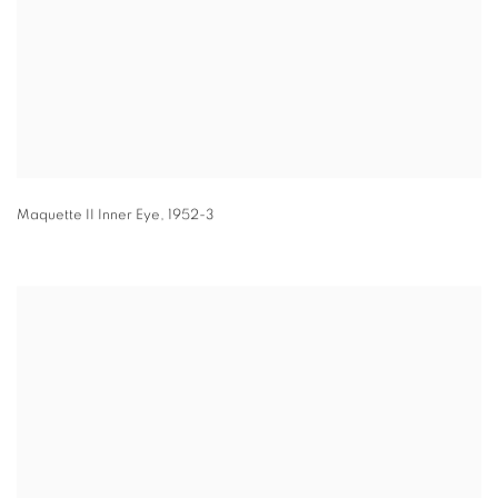
Maquette II Inner Eye
,
1952-3