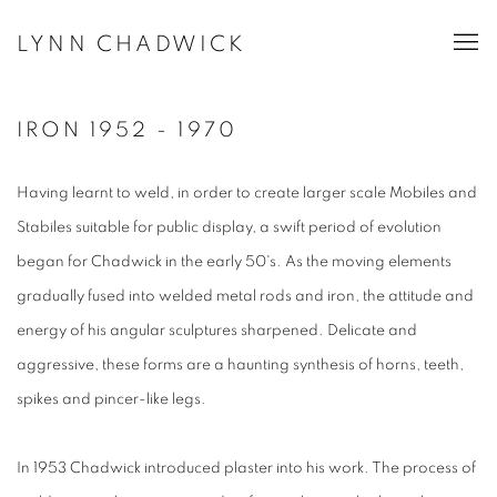
LYNN CHADWICK
IRON 1952 - 1970
Having learnt to weld, in order to create larger scale Mobiles and
Stabiles suitable for public display, a swift period of evolution
began for Chadwick in the early 50's. As the moving elements
gradually fused into welded metal rods and iron, the attitude and
energy of his angular sculptures sharpened. Delicate and
aggressive, these forms are a haunting synthesis of horns, teeth,
spikes and pincer-like legs.
In 1953 Chadwick introduced plaster into his work. The process of