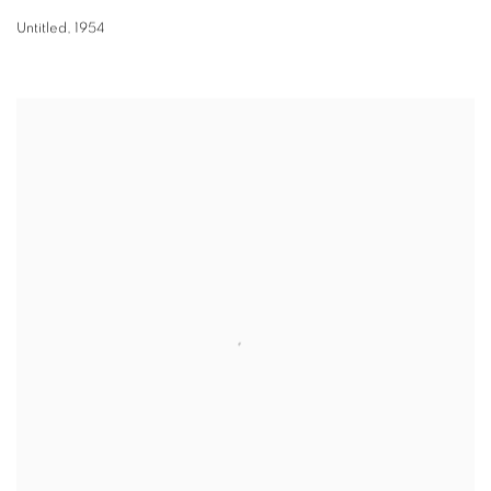
Untitled
,
1954