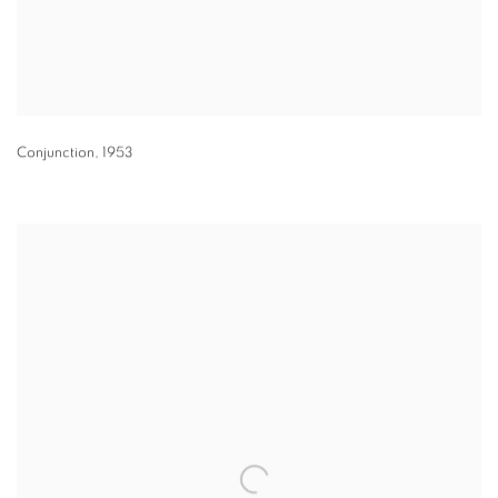
Conjunction
,
1953