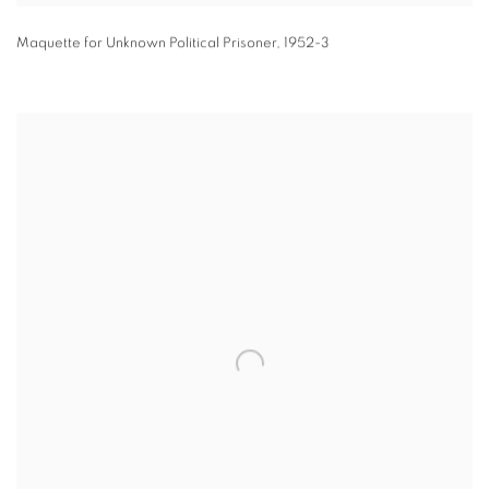
Maquette for Unknown Political Prisoner
,
1952-3