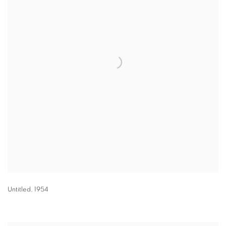
Untitled
,
1954