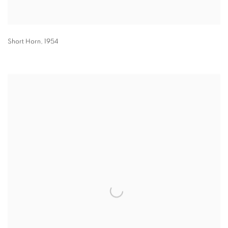
Short Horn
,
1954