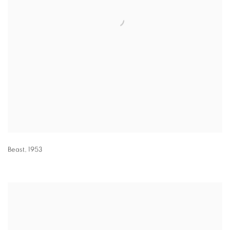
Beast
,
1953