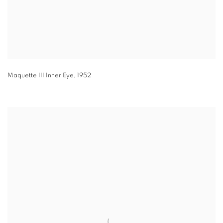
Maquette III Inner Eye
,
1952