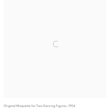
Original Maquette for Two Dancing Figures
,
1954