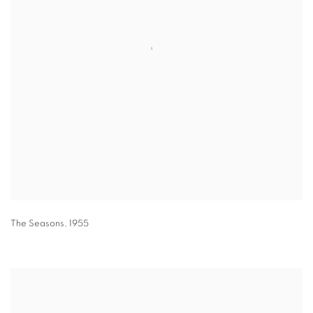
The Seasons
,
1955