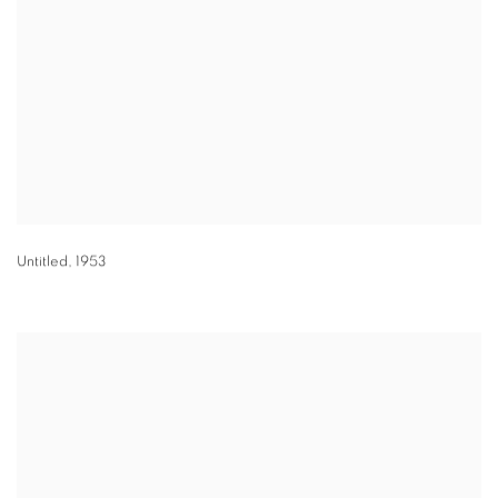
Untitled
,
1953